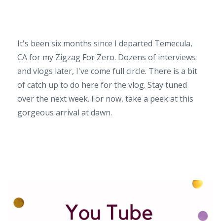
It's been six months since I departed Temecula,
CA for my Zigzag For Zero. Dozens of interviews
and vlogs later, I've come full circle. There is a bit
of catch up to do here for the vlog. Stay tuned
over the next week. For now, take a peek at this
gorgeous arrival at dawn.