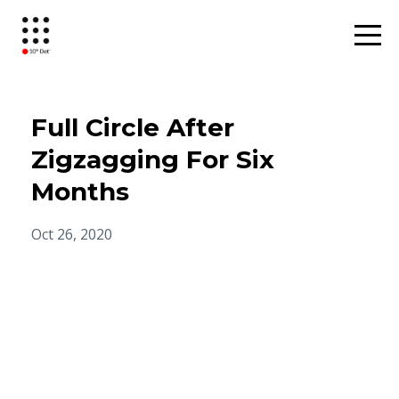
Full Circle After
Zigzagging For Six
Months
Oct 26, 2020