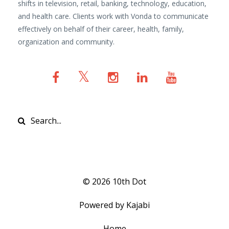
shifts in television, retail, banking, technology, education,
and health care. Clients work with Vonda to communicate
effectively on behalf of their career, health, family,
organization and community.
© 2026 10th Dot
Powered by Kajabi
Home