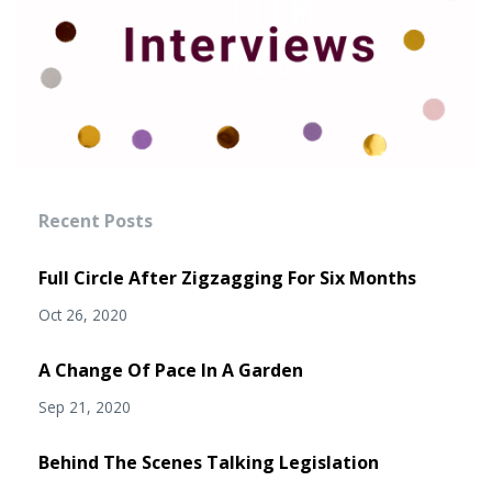
Recent Posts
Full Circle After Zigzagging For Six Months
Oct 26, 2020
A Change Of Pace In A Garden
Sep 21, 2020
Behind The Scenes Talking Legislation