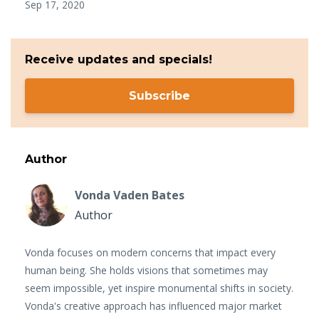
Sep 17, 2020
Receive updates and specials!
Subscribe
Author
Vonda Vaden Bates
Author
Vonda focuses on modern concerns that impact every
human being. She holds visions that sometimes may
seem impossible, yet inspire monumental shifts in society.
Vonda's creative approach has influenced major market