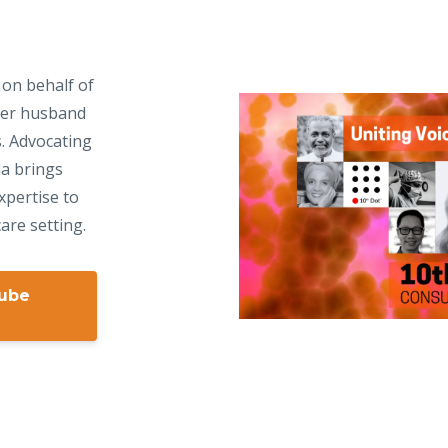
 on behalf of
 her husband
s. Advocating
da brings
xpertise to
are setting.
Tube