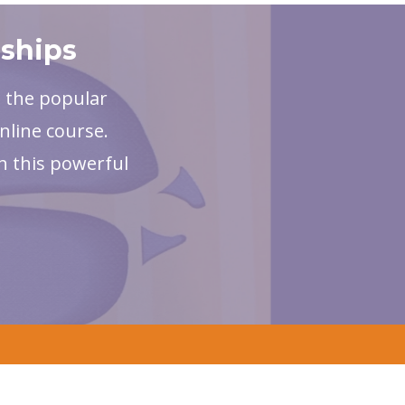
nships
, the popular
nline course.
h this powerful