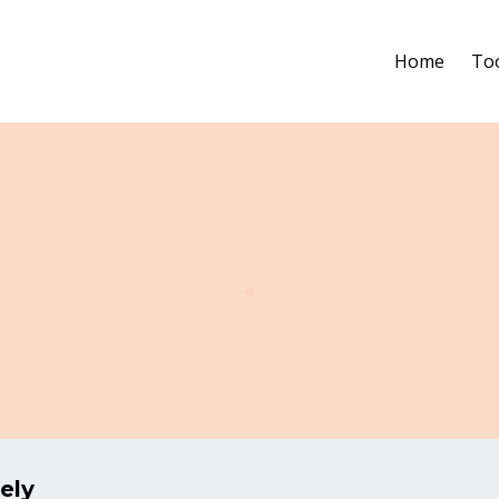
Home
To
.
ely