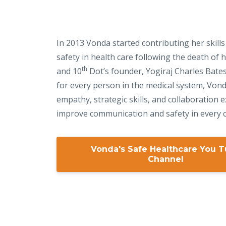
In 2013 Vonda started contributing her skills
safety in health care following the death of
th
and 10
Dot’s founder, Yogiraj Charles Bate
for every person in the medical system, Von
empathy, strategic skills, and collaboration e
improve communication and safety in every c
Vonda's Safe Healthcare You 
Channel