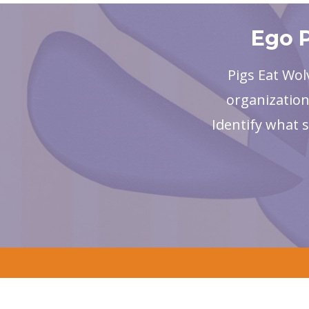
Ego P
Pigs Eat Wol
organization
Identify what 