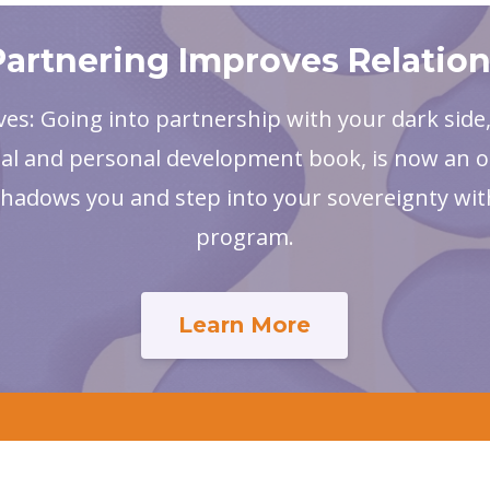
artnering Improves Relatio
ves: Going into partnership with your dark side
al and personal development book, is now an o
shadows you and step into your sovereignty wit
program.
Learn More