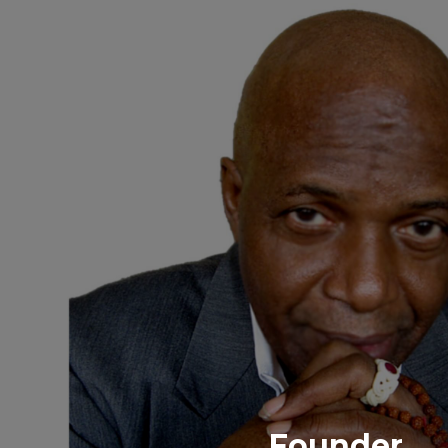
Founder