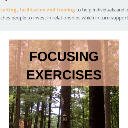
sulting
,
facilitation and training
to help individuals and o
hes people to invest in relationships which in turn support