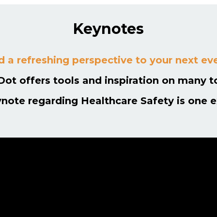
Keynotes
 a refreshing perspective to your next ev
Dot offers tools and inspiration on many t
ynote regarding Healthcare Safety is one 