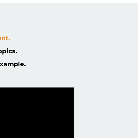
ent.
opics.
example.