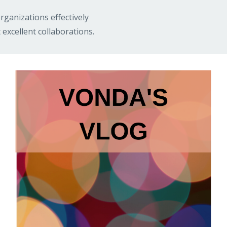
rganizations effectively
 excellent collaborations.