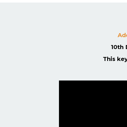
Add
10th 
This ke