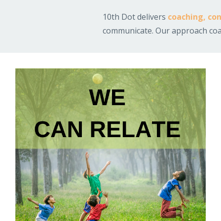
10th Dot delivers
coaching
,
con
communicate.
Our approach coac