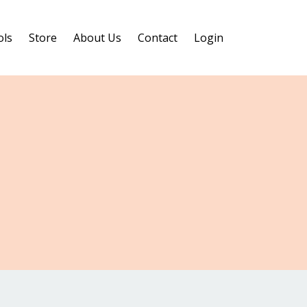
ols
Store
About Us
Contact
Login