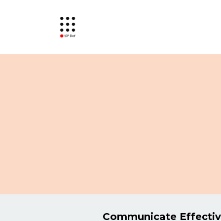
Communicate Effectiv