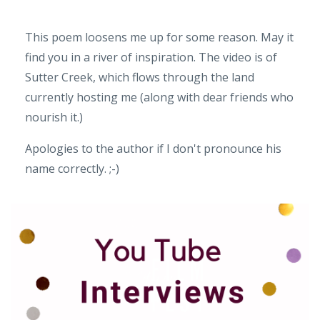
This poem loosens me up for some reason. May it
find you in a river of inspiration. The video is of
Sutter Creek, which flows through the land
currently hosting me (along with dear friends who
nourish it.)
Apologies to the author if I don't pronounce his
name correctly. ;-)