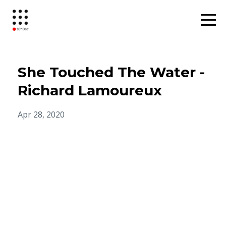
She Touched The Water -
Richard Lamoureux
Apr 28, 2020