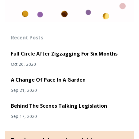
Recent Posts
Full Circle After Zigzagging For Six Months
Oct 26, 2020
A Change Of Pace In A Garden
Sep 21, 2020
Behind The Scenes Talking Legislation
Sep 17, 2020