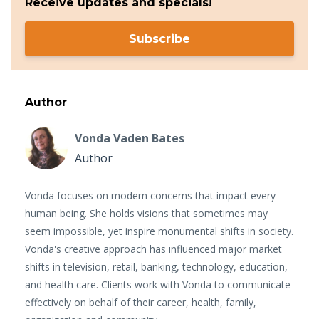
Receive updates and specials!
Subscribe
Author
Vonda Vaden Bates
Author
Vonda focuses on modern concerns that impact every
human being. She holds visions that sometimes may
seem impossible, yet inspire monumental shifts in society.
Vonda's creative approach has influenced major market
shifts in television, retail, banking, technology, education,
and health care. Clients work with Vonda to communicate
effectively on behalf of their career, health, family,