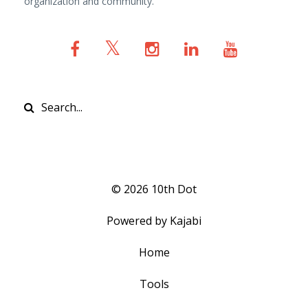
organization and community.
© 2026 10th Dot
Powered by Kajabi
Home
Tools