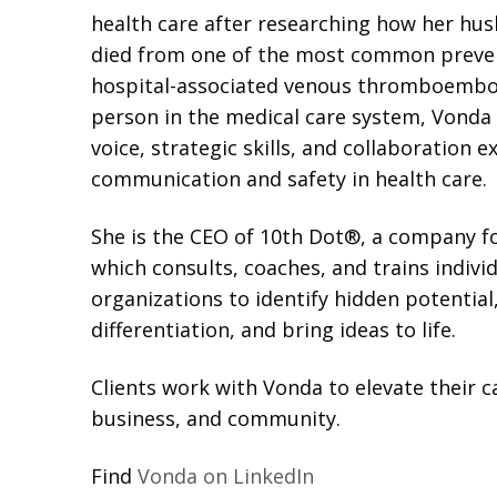
health care after researching how her hus
died from one of the most common preven
hospital-associated venous thromboembol
person in the medical care system, Vonda
voice, strategic skills, and collaboration 
communication and safety in health care.
She is the CEO of 10th Dot®, a company f
which consults, coaches, and trains indivi
organizations to identify hidden potential,
differentiation, and bring ideas to life.
Clients work with Vonda to elevate their ca
business, and community.
Find
Vonda on LinkedIn