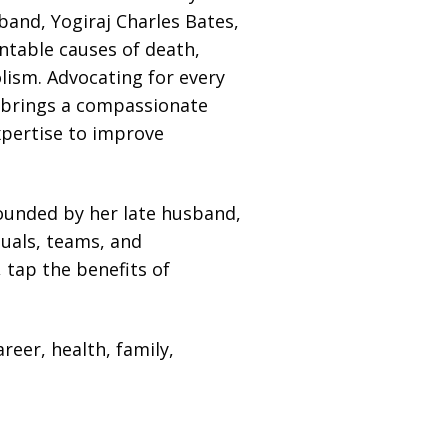
band, Yogiraj Charles Bates,
table causes of death,
ism. Advocating for every
 brings a compassionate
expertise to improve
ounded by her late husband,
duals, teams, and
 tap the benefits of
reer, health, family,