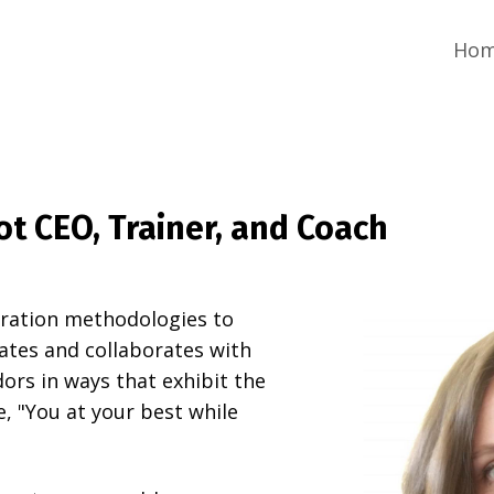
Ho
t CEO, Trainer, and Coach
oration methodologies to
tates and collaborates with
dors in ways that exhibit the
e, "You at your best while