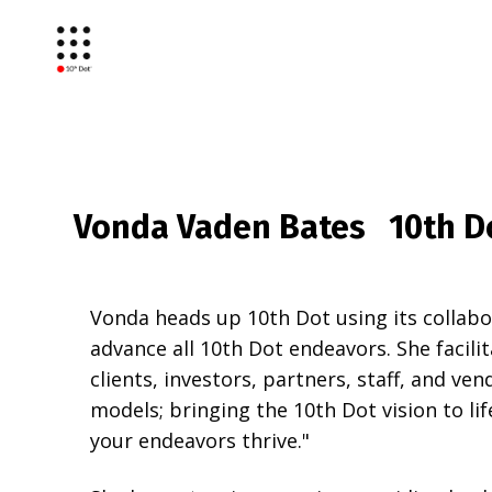
Vonda Vaden Bates 10th Do
Vonda heads up 10th Dot using its collab
advance all 10th Dot endeavors. She facili
clients, investors, partners, staff, and ven
models; bringing the 10th Dot vision to lif
your endeavors thrive."