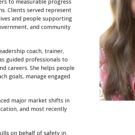
ders to measurable progress
ns. Clients served represent
tives and people supporting
e government, and community
leadership coach, trainer,
as guided professionals to
and careers. She helps people
each goals, manage engaged
nced major market shifts in
ducation, and most recently
lls on behalf of safety in