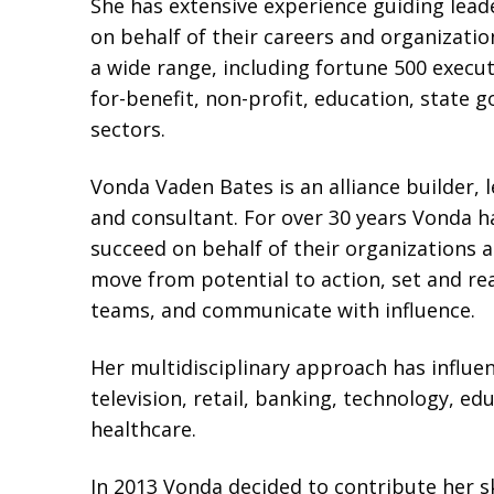
She has extensive experience guiding lea
on behalf of their careers and organizatio
a wide range, including fortune 500 execu
for-benefit, non-profit, education, stat
sectors.
Vonda Vaden Bates is an alliance builder, 
and consultant. For over 30 years Vonda h
succeed on behalf of their organizations 
move from potential to action, set and r
teams, and communicate with influence.
Her multidisciplinary approach has influe
television, retail, banking, technology, e
healthcare.
In 2013 Vonda decided to contribute her ski