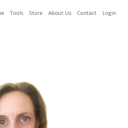
me
Tools
Store
About Us
Contact
Login